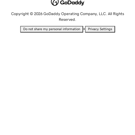
Copyright © 2026 GoDaddy Operating Company, LLC. All Rights
Reserved.
•
Do not share my personal information
Privacy Settings