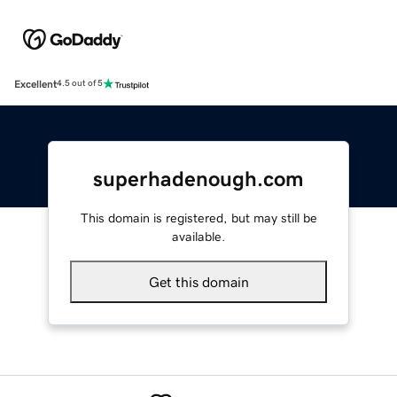
Excellent
4.5 out of 5
superhadenough.com
This domain is registered, but may still be
available.
Get this domain