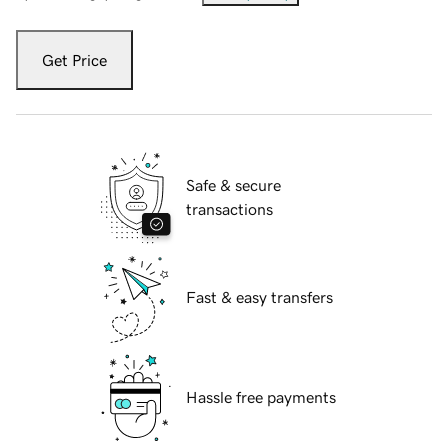
Get Price
Safe & secure
transactions
Fast & easy transfers
Hassle free payments