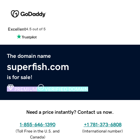
Excellent
4.5 out of 5
The domain name
superfish.com
is for sale!
PREMIUM
VERIFIED DOMAIN
Need a price instantly? Contact us now.
1-855-646-1390
+1 781-373-6808
(
Toll Free in the U.S. and
(
International number
)
Canada
)