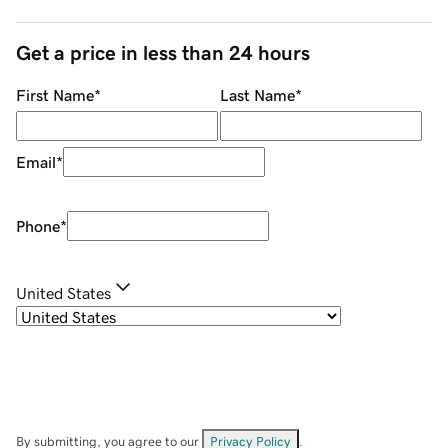
Get a price in less than 24 hours
First Name
*
Last Name
*
Email
*
Phone
*
United States
By submitting, you agree to our
Privacy Policy
.