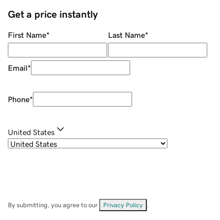
Get a price instantly
First Name
*
Last Name
*
Email
*
Phone
*
United States
By submitting, you agree to our
Privacy Policy
.