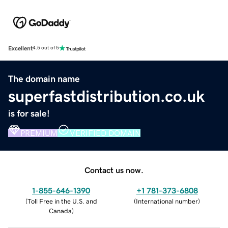
Excellent
4.5 out of 5
The domain name
superfastdistribution.co.uk
is for sale!
PREMIUM
VERIFIED DOMAIN
Contact us now.
1-855-646-1390
+1 781-373-6808
(
Toll Free in the U.S. and
(
International number
)
Canada
)