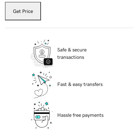
Get Price
Safe & secure
transactions
Fast & easy transfers
Hassle free payments