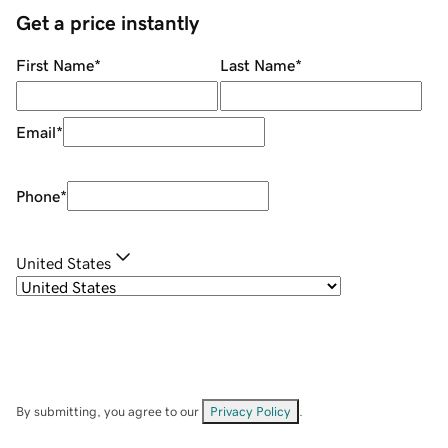
Get a price instantly
First Name
*
Last Name
*
Email
*
Phone
*
United States
By submitting, you agree to our
Privacy Policy
.