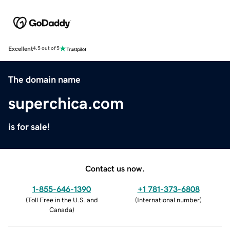
Excellent
4.5 out of 5
The domain name
superchica.com
is for sale!
Contact us now.
1-855-646-1390
+1 781-373-6808
(
Toll Free in the U.S. and
(
International number
)
Canada
)