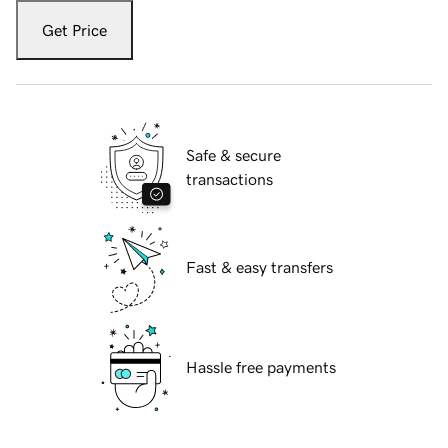
Get Price
Safe & secure
transactions
Fast & easy transfers
Hassle free payments