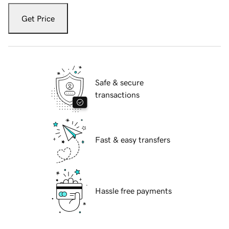
Get Price
Safe & secure
transactions
Fast & easy transfers
Hassle free payments