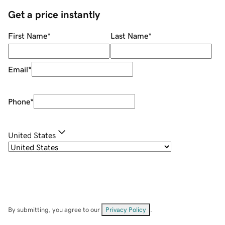
Get a price instantly
First Name
*
Last Name
*
Email
*
Phone
*
United States
By submitting, you agree to our
Privacy Policy
.