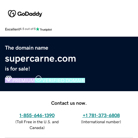
Excellent
4.5 out of 5
The domain name
supercarne.com
is for sale!
PREMIUM
VERIFIED DOMAIN
Contact us now.
1-855-646-1390
+1 781-373-6808
(
Toll Free in the U.S. and
(
International number
)
Canada
)