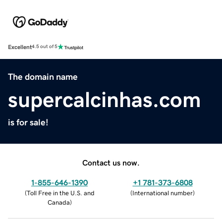
Excellent
4.5 out of 5
The domain name
supercalcinhas.com
is for sale!
Contact us now.
1-855-646-1390
+1 781-373-6808
(
Toll Free in the U.S. and
(
International number
)
Canada
)