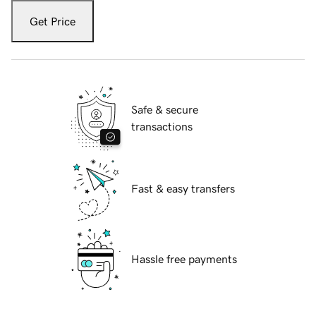
Get Price
Safe & secure
transactions
Fast & easy transfers
Hassle free payments