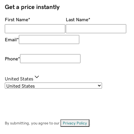
Get a price instantly
First Name
*
Last Name
*
Email
*
Phone
*
United States
By submitting, you agree to our
Privacy Policy
.