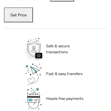
Get Price
Safe & secure
transactions
Fast & easy transfers
Hassle free payments