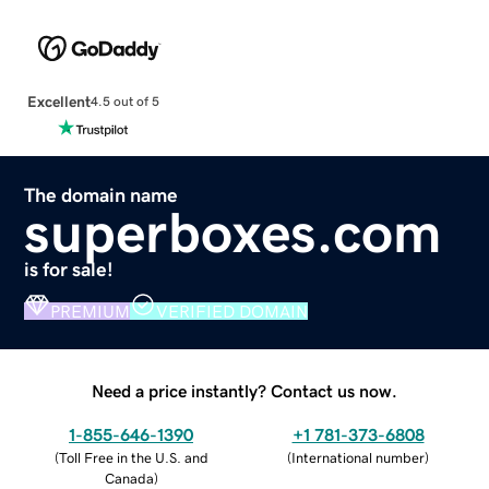
Excellent
4.5 out of 5
The domain name
superboxes.com
is for sale!
PREMIUM
VERIFIED DOMAIN
Need a price instantly? Contact us now.
1-855-646-1390
+1 781-373-6808
(
Toll Free in the U.S. and
(
International number
)
Canada
)