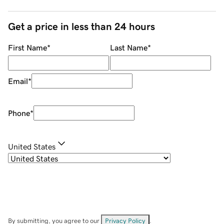
Get a price in less than 24 hours
First Name
*
Last Name
*
Email
*
Phone
*
United States
By submitting, you agree to our
Privacy Policy
.