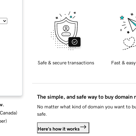
Safe & secure transactions
Fast & easy
The simple, and safe way to buy domain
w.
No matter what kind of domain you want to bu
d Canada
)
safe.
ber
)
Here's how it works