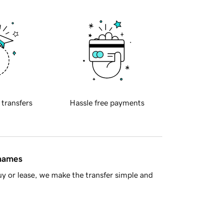
 transfers
Hassle free payments
 names
y or lease, we make the transfer simple and