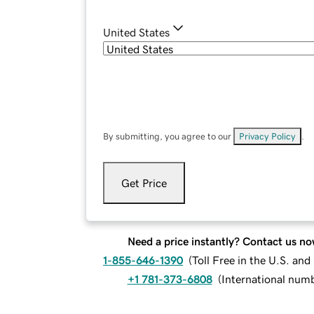
United States
By submitting, you agree to our
Privacy Policy
.
Get Price
Need a price instantly? Contact us no
1-855-646-1390
(
Toll Free in the U.S. an
+1 781-373-6808
(
International num