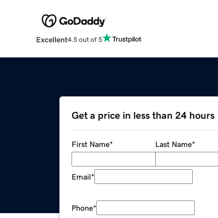
Excellent
4.5 out of 5
Get a price in less than 24 hours
First Name
*
Last Name
*
Email
*
Phone
*