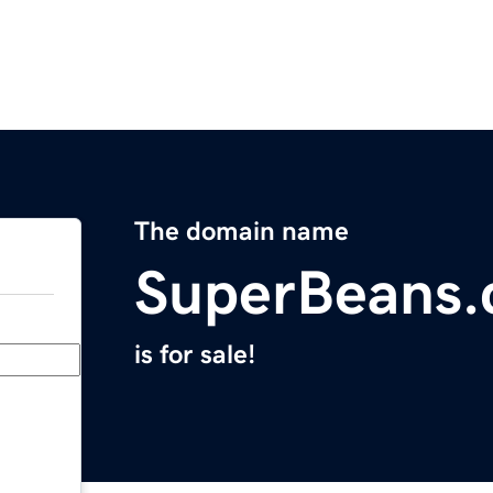
The domain name
SuperBeans
is for sale!