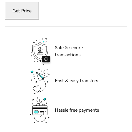
Get Price
Safe & secure
transactions
Fast & easy transfers
Hassle free payments