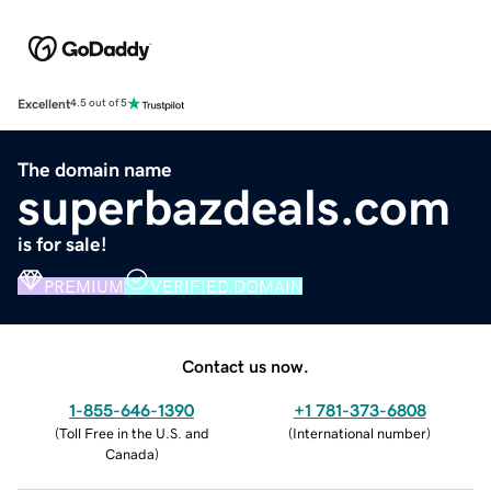
Excellent
4.5 out of 5
The domain name
superbazdeals.com
is for sale!
PREMIUM
VERIFIED DOMAIN
Contact us now.
1-855-646-1390
+1 781-373-6808
(
Toll Free in the U.S. and
(
International number
)
Canada
)