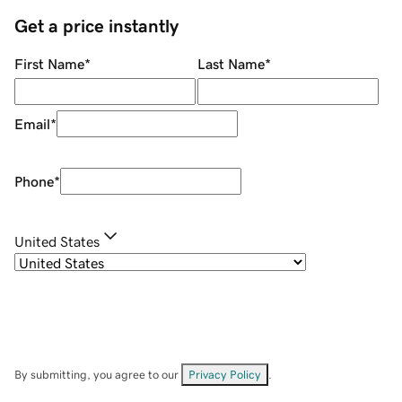
Get a price instantly
First Name
*
Last Name
*
Email
*
Phone
*
United States
By submitting, you agree to our
Privacy Policy
.