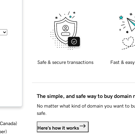
Safe & secure transactions
Fast & easy
The simple, and safe way to buy domain
No matter what kind of domain you want to bu
safe.
d Canada
)
Here's how it works
ber
)