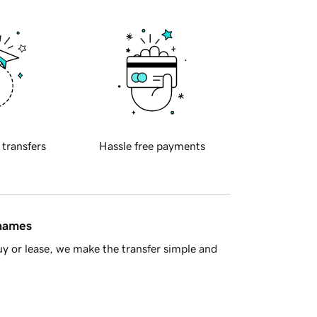
 transfers
Hassle free payments
 names
y or lease, we make the transfer simple and