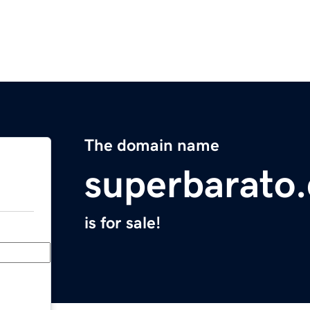
The domain name
superbarato
is for sale!