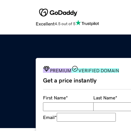
Excellent
4.5 out of 5
PREMIUM
VERIFIED DOMAIN
Get a price instantly
First Name
*
Last Name
*
Email
*