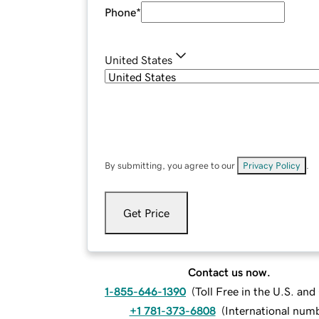
Phone
*
United States
By submitting, you agree to our
Privacy Policy
.
Get Price
Contact us now.
1-855-646-1390
(
Toll Free in the U.S. an
+1 781-373-6808
(
International num