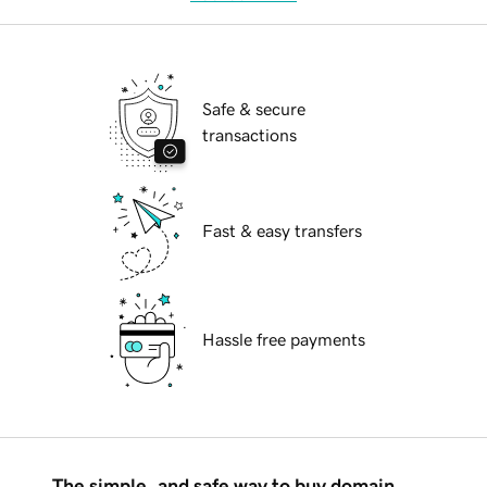
Safe & secure
transactions
Fast & easy transfers
Hassle free payments
The simple, and safe way to buy domain