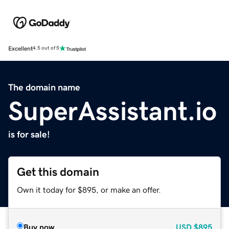
Excellent
4.5 out of 5
The domain name
SuperAssistant.io
is for sale!
Get this domain
Own it today for $895, or make an offer.
Buy now
USD
$895