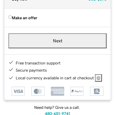
Make an offer
Next
Free transaction support
Secure payments
Local currency available in cart at checkout
Need help? Give us a call.
480-651-9741