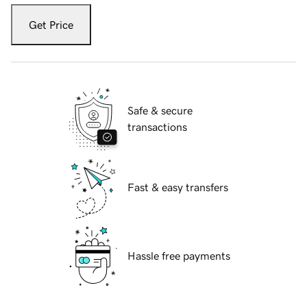
Get Price
Safe & secure
transactions
Fast & easy transfers
Hassle free payments