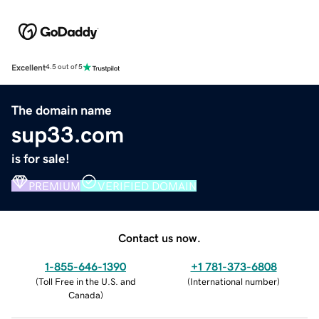
Excellent
4.5 out of 5
The domain name
sup33.com
is for sale!
PREMIUM
VERIFIED DOMAIN
Contact us now.
1-855-646-1390
+1 781-373-6808
(
Toll Free in the U.S. and
(
International number
)
Canada
)