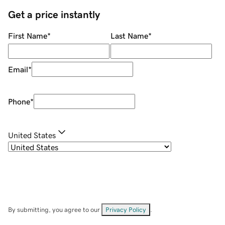
Get a price instantly
First Name
*
Last Name
*
Email
*
Phone
*
United States
By submitting, you agree to our
Privacy Policy
.