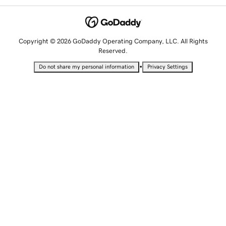
Copyright © 2026 GoDaddy Operating Company, LLC. All Rights
Reserved.
•
Do not share my personal information
Privacy Settings