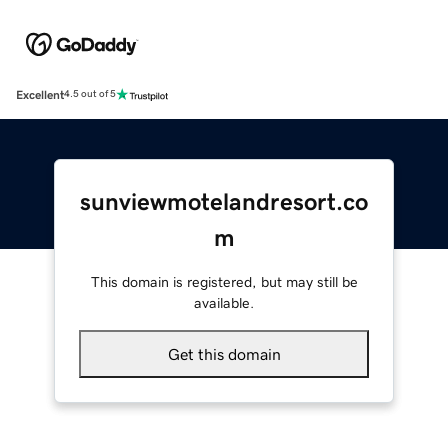
Excellent
4.5 out of 5
sunviewmotelandresort.co
m
This domain is registered, but may still be
available.
Get this domain