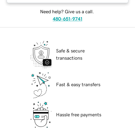
Need help? Give us a call.
480-651-9741
Safe & secure
transactions
Fast & easy transfers
Hassle free payments