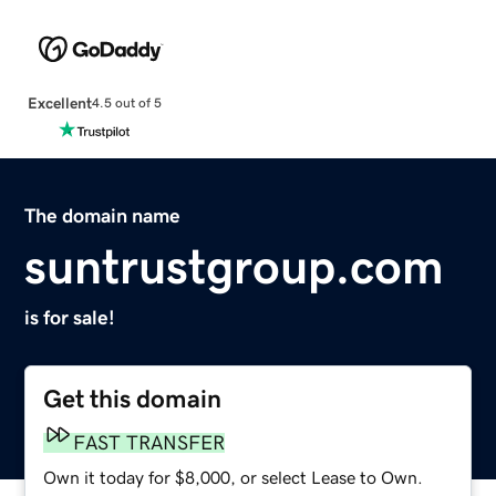
Excellent
4.5 out of 5
The domain name
suntrustgroup.com
is for sale!
Get this domain
FAST TRANSFER
Own it today for $8,000, or select Lease to Own.