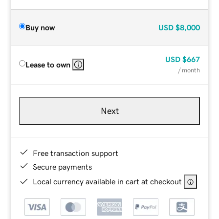
Buy now
USD
$8,000
USD
$667
Lease to own
/ month
Next
Free transaction support
Secure payments
Local currency available in cart at checkout