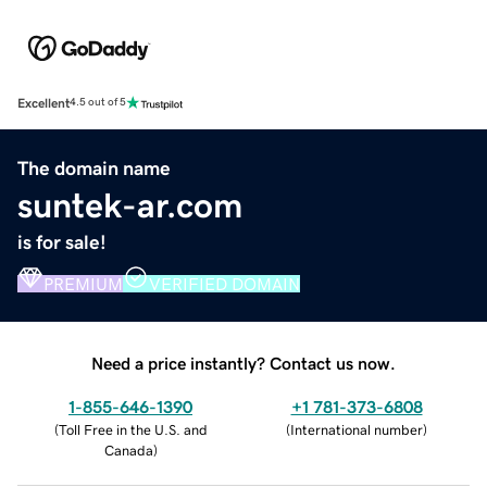
Excellent
4.5 out of 5
The domain name
suntek-ar.com
is for sale!
PREMIUM
VERIFIED DOMAIN
Need a price instantly? Contact us now.
1-855-646-1390
+1 781-373-6808
(
Toll Free in the U.S. and
(
International number
)
Canada
)