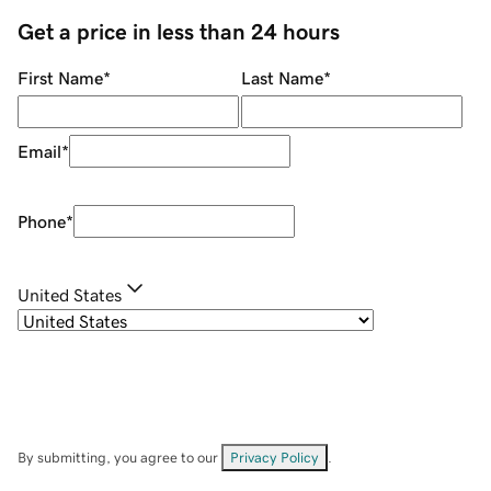
Get a price in less than 24 hours
First Name
*
Last Name
*
Email
*
Phone
*
United States
By submitting, you agree to our
Privacy Policy
.