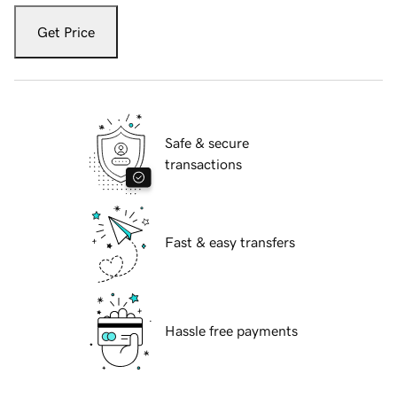
Get Price
Safe & secure
transactions
Fast & easy transfers
Hassle free payments