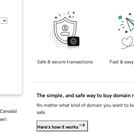
Safe & secure transactions
Fast & easy
The simple, and safe way to buy domain
No matter what kind of domain you want to bu
d Canada
)
safe.
ber
)
Here's how it works