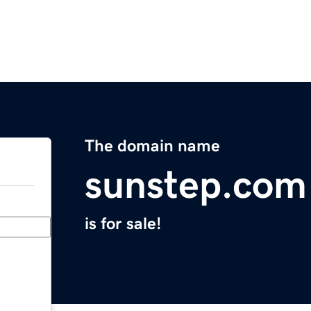
The domain name
sunstep.com
is for sale!