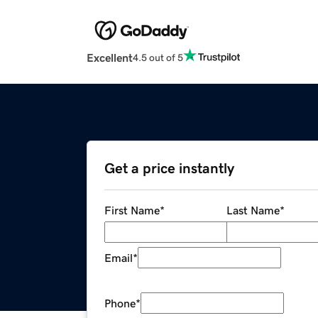
Excellent
4.5 out of 5
Get a price instantly
First Name
*
Last Name
*
Email
*
Phone
*