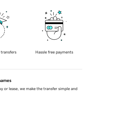
 transfers
Hassle free payments
 names
y or lease, we make the transfer simple and