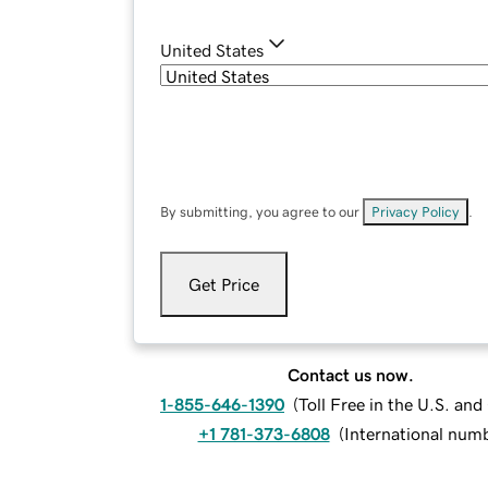
United States
By submitting, you agree to our
Privacy Policy
.
Get Price
Contact us now.
1-855-646-1390
(
Toll Free in the U.S. an
+1 781-373-6808
(
International num