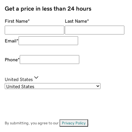
Get a price in less than 24 hours
First Name
*
Last Name
*
Email
*
Phone
*
United States
By submitting, you agree to our
Privacy Policy
.