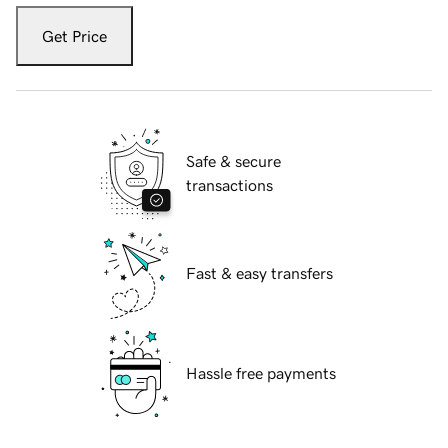
Get Price
Safe & secure
transactions
Fast & easy transfers
Hassle free payments