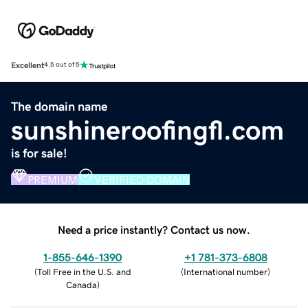
Excellent
4.5 out of 5
The domain name
sunshineroofingfl.com
is for sale!
PREMIUM
VERIFIED DOMAIN
Need a price instantly? Contact us now.
1-855-646-1390
+1 781-373-6808
(
Toll Free in the U.S. and
(
International number
)
Canada
)