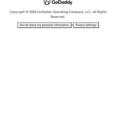
Copyright © 2026 GoDaddy Operating Company, LLC. All Rights
Reserved.
•
Do not share my personal information
Privacy Settings