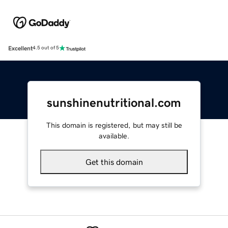
Excellent
4.5 out of 5
sunshinenutritional.com
This domain is registered, but may still be
available.
Get this domain