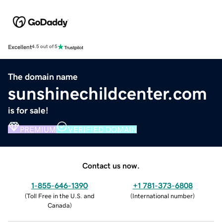
Excellent
4.5 out of 5
The domain name
sunshinechildcenter.com
is for sale!
PREMIUM
VERIFIED DOMAIN
Contact us now.
1-855-646-1390
+1 781-373-6808
(
Toll Free in the U.S. and
(
International number
)
Canada
)