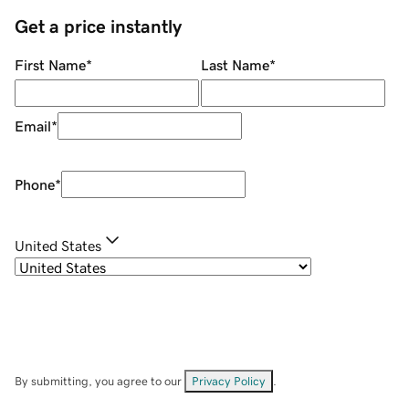
Get a price instantly
First Name
*
Last Name
*
Email
*
Phone
*
United States
By submitting, you agree to our
Privacy Policy
.