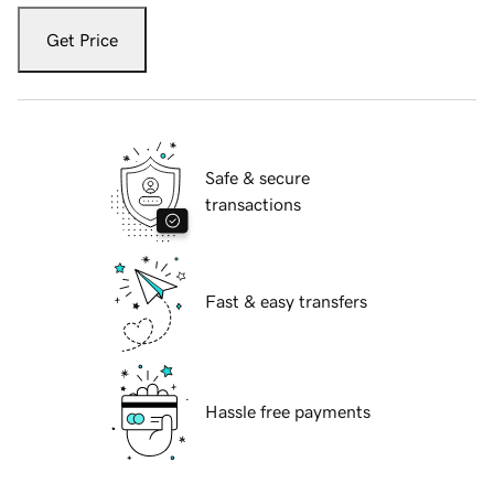
Get Price
Safe & secure
transactions
Fast & easy transfers
Hassle free payments