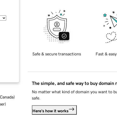
Safe & secure transactions
Fast & easy
The simple, and safe way to buy domain
No matter what kind of domain you want to bu
d Canada
)
safe.
ber
)
Here's how it works