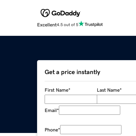
Excellent
4.5 out of 5
Get a price instantly
First Name
*
Last Name
*
Email
*
Phone
*