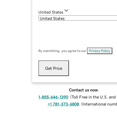
United States
By submitting, you agree to our
Privacy Policy
.
Get Price
Contact us now.
1-855-646-1390
(
Toll Free in the U.S. an
+1 781-373-6808
(
International num