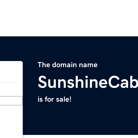
The domain name
SunshineCab
is for sale!