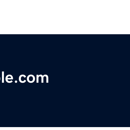
le.com