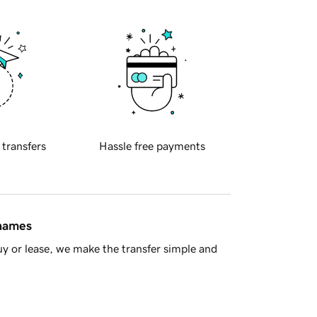
 transfers
Hassle free payments
 names
y or lease, we make the transfer simple and