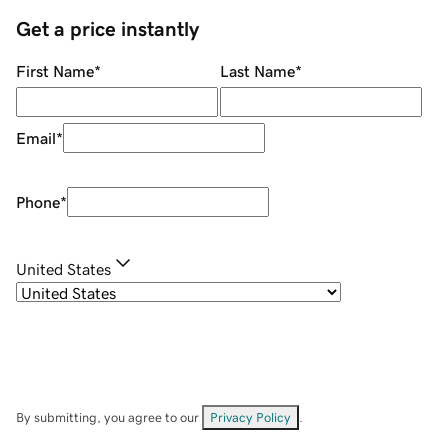
Get a price instantly
First Name
*
Last Name
*
Email
*
Phone
*
United States
By submitting, you agree to our
Privacy Policy
.