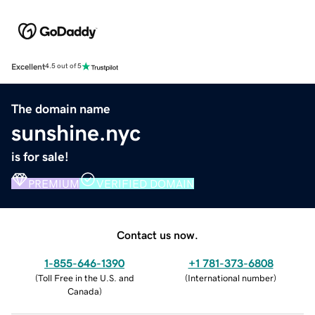
Excellent
4.5 out of 5
The domain name
sunshine.nyc
is for sale!
PREMIUM
VERIFIED DOMAIN
Contact us now.
1-855-646-1390
+1 781-373-6808
(
Toll Free in the U.S. and
(
International number
)
Canada
)