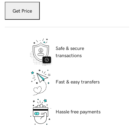
Get Price
Safe & secure
transactions
Fast & easy transfers
Hassle free payments