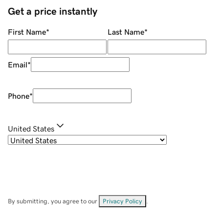
Get a price instantly
First Name
*
Last Name
*
Email
*
Phone
*
United States
By submitting, you agree to our
Privacy Policy
.