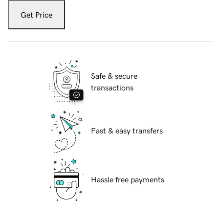
Get Price
Safe & secure
transactions
Fast & easy transfers
Hassle free payments