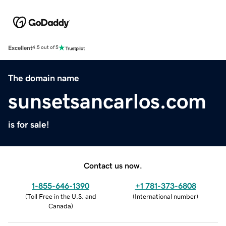
Excellent
4.5 out of 5
The domain name
sunsetsancarlos.com
is for sale!
Contact us now.
1-855-646-1390
+1 781-373-6808
(
Toll Free in the U.S. and
(
International number
)
Canada
)