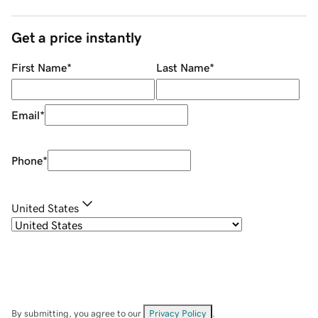
Get a price instantly
First Name
*
Last Name
*
Email
*
Phone
*
United States
By submitting, you agree to our
Privacy Policy
.