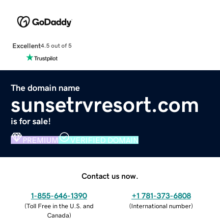
Excellent
4.5 out of 5
The domain name
sunsetrvresort.com
is for sale!
PREMIUM
VERIFIED DOMAIN
Contact us now.
1-855-646-1390
+1 781-373-6808
(
Toll Free in the U.S. and
(
International number
)
Canada
)