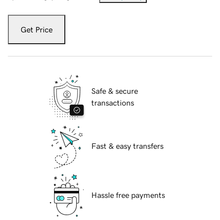
Get Price
Safe & secure
transactions
Fast & easy transfers
Hassle free payments