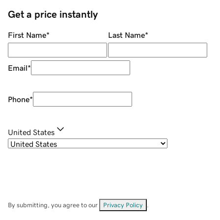
Get a price instantly
First Name
*
Last Name
*
Email
*
Phone
*
United States
By submitting, you agree to our
Privacy Policy
.