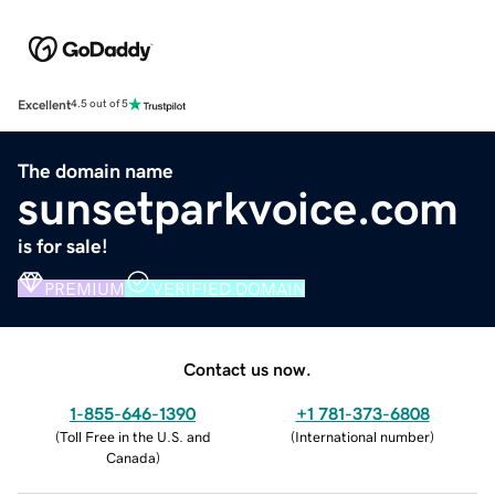
Excellent
4.5 out of 5
The domain name
sunsetparkvoice.com
is for sale!
PREMIUM
VERIFIED DOMAIN
Contact us now.
1-855-646-1390
+1 781-373-6808
(
Toll Free in the U.S. and
(
International number
)
Canada
)