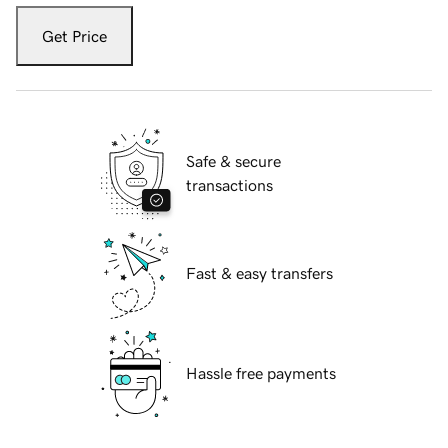
Get Price
Safe & secure
transactions
Fast & easy transfers
Hassle free payments