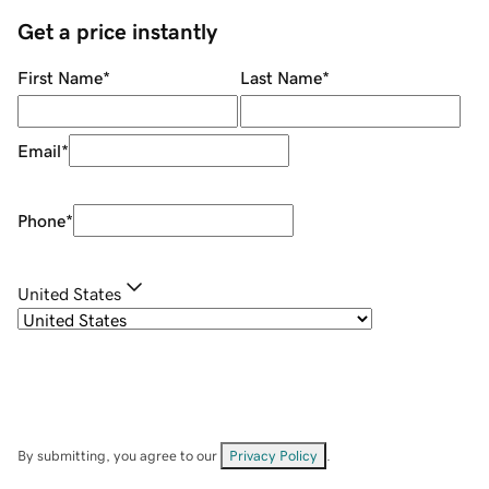
Get a price instantly
First Name
*
Last Name
*
Email
*
Phone
*
United States
By submitting, you agree to our
Privacy Policy
.