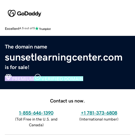
Excellent
4.5 out of 5
The domain name
sunsetlearningcenter.com
is for sale!
PREMIUM
VERIFIED DOMAIN
Contact us now.
1-855-646-1390
+1 781-373-6808
(
Toll Free in the U.S. and
(
International number
)
Canada
)