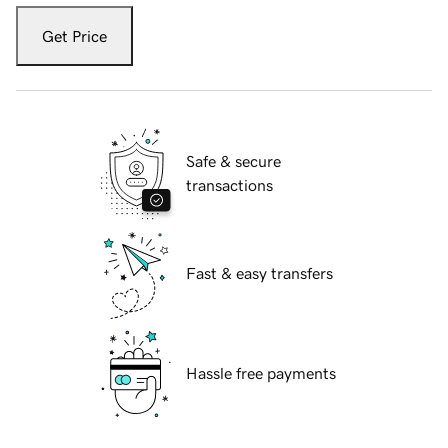
Get Price
Safe & secure
transactions
Fast & easy transfers
Hassle free payments