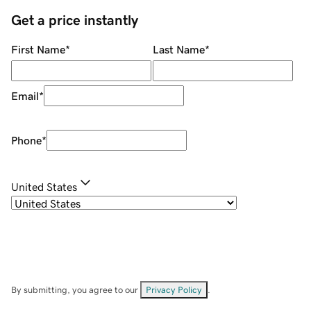
Get a price instantly
First Name
*
Last Name
*
Email
*
Phone
*
United States
By submitting, you agree to our
Privacy Policy
.