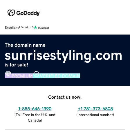
Excellent
4.5 out of 5
The domain name
sunrisestyling.com
is for sale!
PREMIUM
VERIFIED DOMAIN
Contact us now.
1-855-646-1390
+1 781-373-6808
(
Toll Free in the U.S. and
(
International number
)
Canada
)