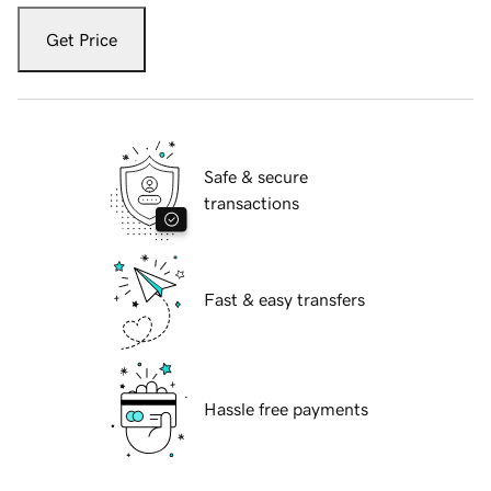
Get Price
Safe & secure
transactions
Fast & easy transfers
Hassle free payments