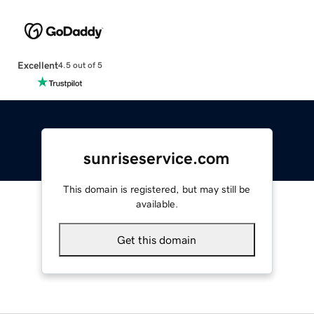
Excellent
4.5 out of 5
sunriseservice.com
This domain is registered, but may still be
available.
Get this domain