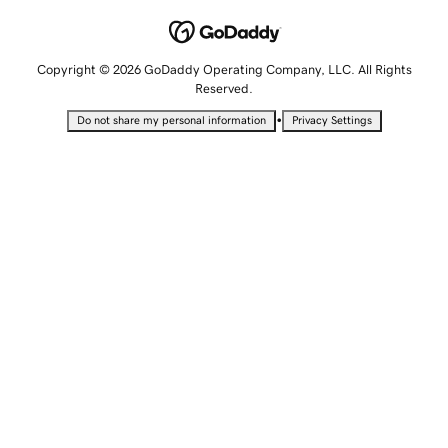
Copyright © 2026 GoDaddy Operating Company, LLC. All Rights
Reserved.
•
Do not share my personal information
Privacy Settings