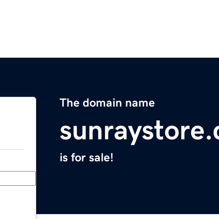
The domain name
sunraystore
is for sale!