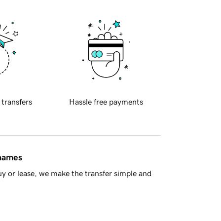
 transfers
Hassle free payments
 names
y or lease, we make the transfer simple and