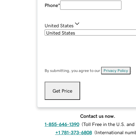
Phone
*
United States
By submitting, you agree to our
Privacy Policy
.
Get Price
Contact us now.
1-855-646-1390
(
Toll Free in the U.S. an
+1 781-373-6808
(
International num