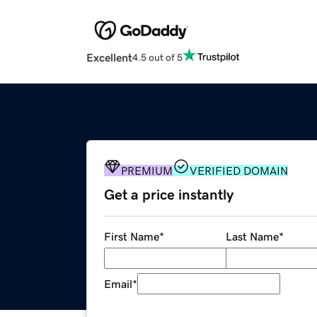
Excellent
4.5 out of 5
PREMIUM
VERIFIED DOMAIN
Get a price instantly
First Name
*
Last Name
*
Email
*