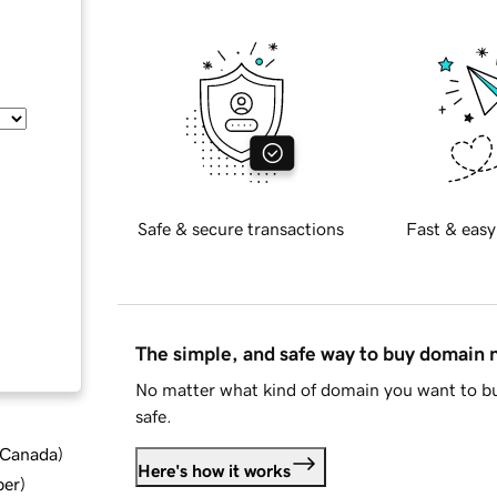
Safe & secure transactions
Fast & easy
The simple, and safe way to buy domain
No matter what kind of domain you want to bu
safe.
d Canada
)
Here's how it works
ber
)