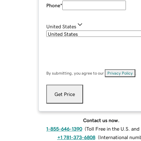
Phone
*
United States
By submitting, you agree to our
Privacy Policy
.
Get Price
Contact us now.
1-855-646-1390
(
Toll Free in the U.S. an
+1 781-373-6808
(
International num