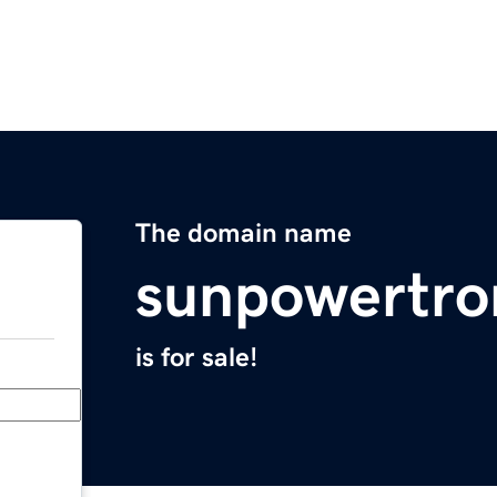
The domain name
sunpowertro
is for sale!