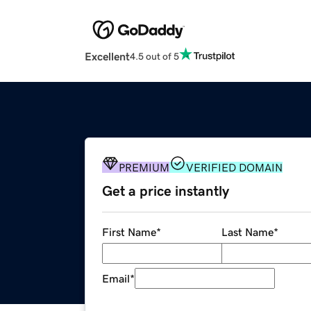
Excellent
4.5 out of 5
PREMIUM
VERIFIED DOMAIN
Get a price instantly
First Name
*
Last Name
*
Email
*