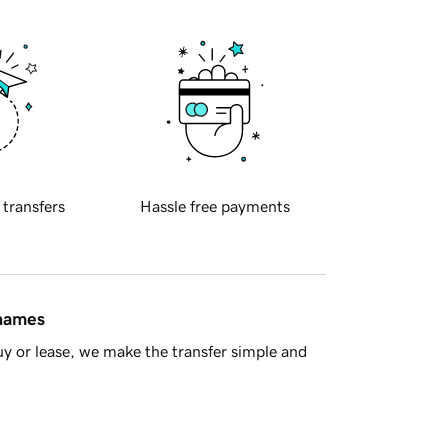
 transfers
Hassle free payments
 names
y or lease, we make the transfer simple and