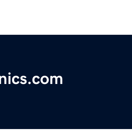
nics.com