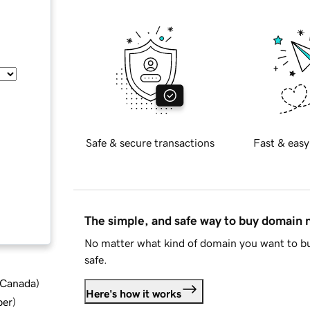
Safe & secure transactions
Fast & easy
The simple, and safe way to buy domain
No matter what kind of domain you want to bu
safe.
d Canada
)
Here's how it works
ber
)