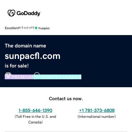
Excellent
4.5 out of 5
The domain name
sunpacfl.com
is for sale!
PREMIUM
VERIFIED DOMAIN
Contact us now.
1-855-646-1390
+1 781-373-6808
(
Toll Free in the U.S. and
(
International number
)
Canada
)