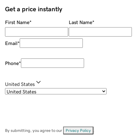
Get a price instantly
First Name
*
Last Name
*
Email
*
Phone
*
United States
By submitting, you agree to our
Privacy Policy
.