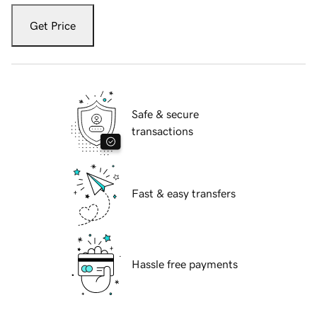
Get Price
Safe & secure
transactions
Fast & easy transfers
Hassle free payments