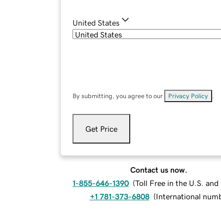
United States
By submitting, you agree to our
Privacy Policy
.
Get Price
Contact us now.
1-855-646-1390
(
Toll Free in the U.S. an
+1 781-373-6808
(
International num