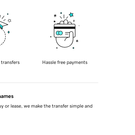
 transfers
Hassle free payments
 names
y or lease, we make the transfer simple and