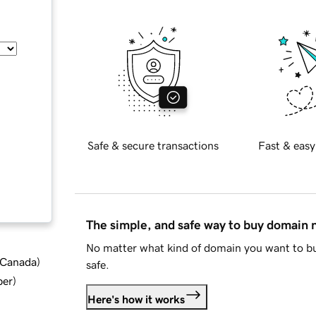
Safe & secure transactions
Fast & easy
The simple, and safe way to buy domain
No matter what kind of domain you want to bu
d Canada
)
safe.
ber
)
Here's how it works