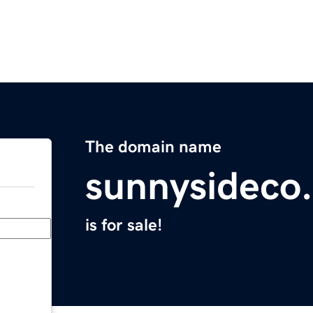
The domain name
sunnysideco
is for sale!