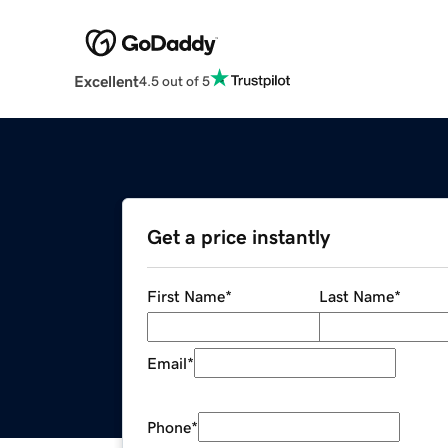
Excellent
4.5 out of 5
Get a price instantly
First Name
*
Last Name
*
Email
*
Phone
*