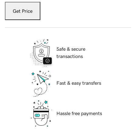
Get Price
Safe & secure
transactions
Fast & easy transfers
Hassle free payments