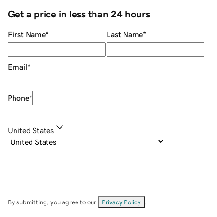
Get a price in less than 24 hours
First Name
*
Last Name
*
Email
*
Phone
*
United States
By submitting, you agree to our
Privacy Policy
.