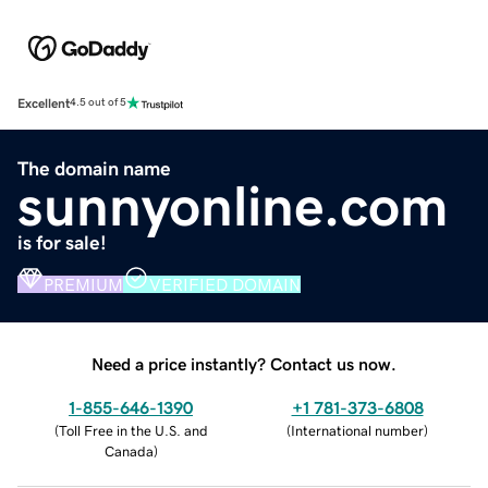
Excellent
4.5 out of 5
The domain name
sunnyonline.com
is for sale!
PREMIUM
VERIFIED DOMAIN
Need a price instantly? Contact us now.
1-855-646-1390
+1 781-373-6808
(
Toll Free in the U.S. and
(
International number
)
Canada
)