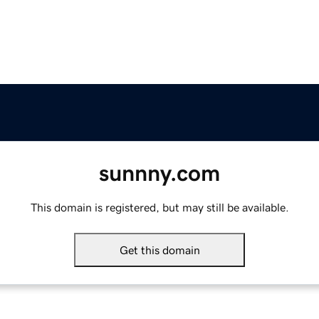
sunnny.com
This domain is registered, but may still be available.
Get this domain