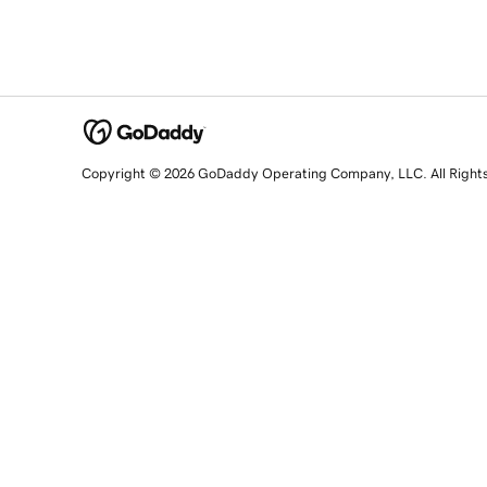
Copyright © 2026 GoDaddy Operating Company, LLC. All Right