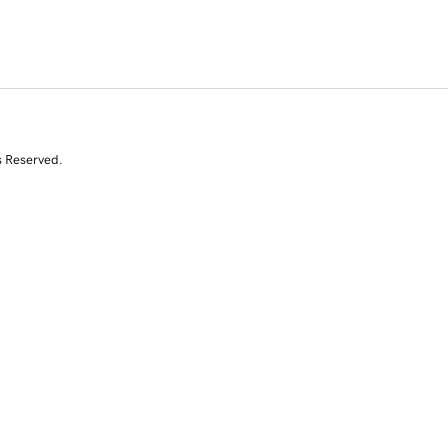
s Reserved.