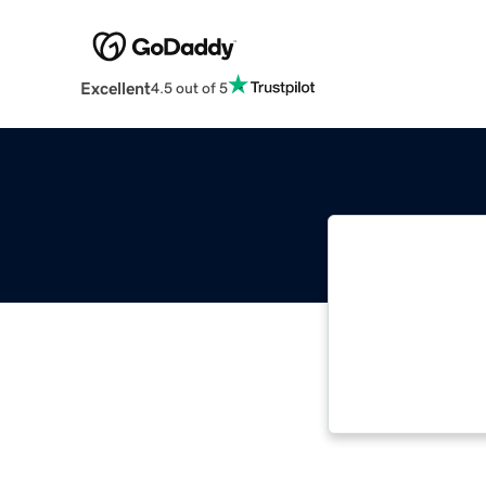
Excellent
4.5 out of 5