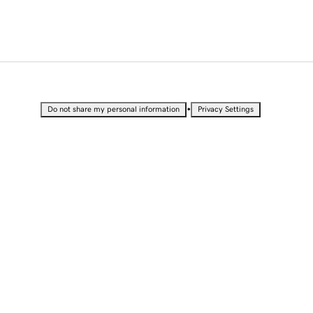
•
Do not share my personal information
Privacy Settings