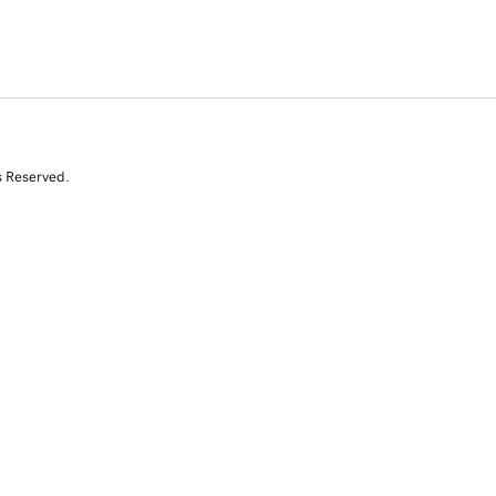
s Reserved.