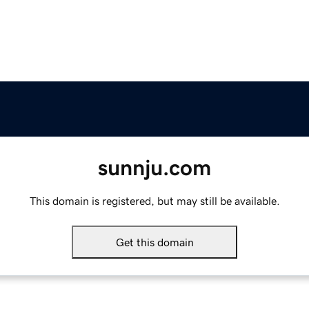
sunnju.com
This domain is registered, but may still be available.
Get this domain