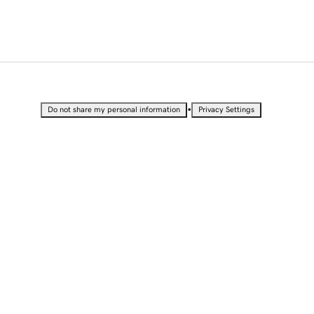
•
Do not share my personal information
Privacy Settings