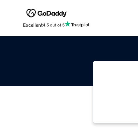
Excellent
4.5 out of 5