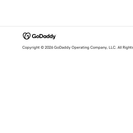
Copyright © 2026 GoDaddy Operating Company, LLC. All Right