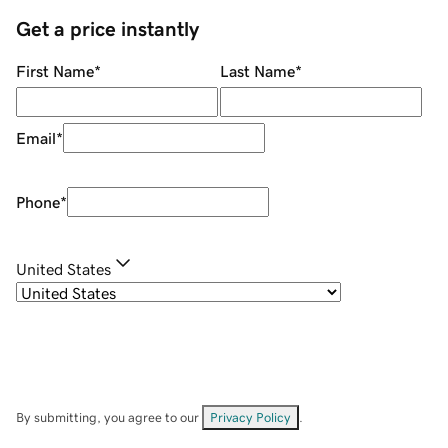
Get a price instantly
First Name
*
Last Name
*
Email
*
Phone
*
United States
By submitting, you agree to our
Privacy Policy
.