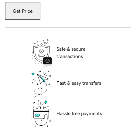
Get Price
Safe & secure
transactions
Fast & easy transfers
Hassle free payments