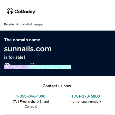
Excellent
4.5 out of 5
The domain name
sunnails.com
is for sale!
PREMIUM
VERIFIED DOMAIN
Contact us now.
1-855-646-1390
+1 781-373-6808
(
Toll Free in the U.S. and
(
International number
)
Canada
)