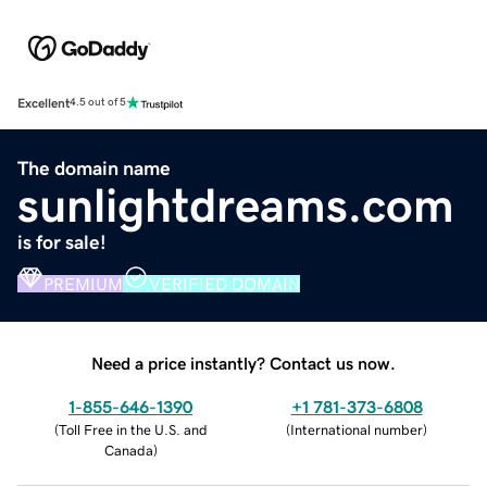
Excellent
4.5 out of 5
The domain name
sunlightdreams.com
is for sale!
PREMIUM
VERIFIED DOMAIN
Need a price instantly? Contact us now.
1-855-646-1390
+1 781-373-6808
(
Toll Free in the U.S. and
(
International number
)
Canada
)