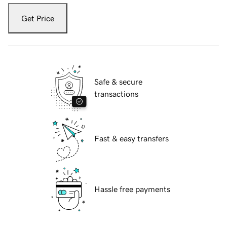
Get Price
Safe & secure
transactions
Fast & easy transfers
Hassle free payments