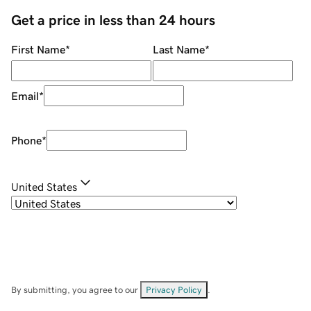
Get a price in less than 24 hours
First Name
*
Last Name
*
Email
*
Phone
*
United States
By submitting, you agree to our
Privacy Policy
.