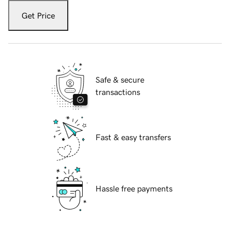
Get Price
Safe & secure
transactions
Fast & easy transfers
Hassle free payments