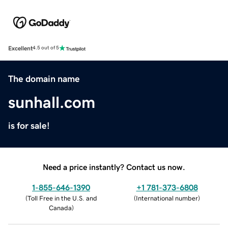
Excellent
4.5 out of 5
The domain name
sunhall.com
is for sale!
Need a price instantly? Contact us now.
1-855-646-1390
+1 781-373-6808
(
Toll Free in the U.S. and
(
International number
)
Canada
)