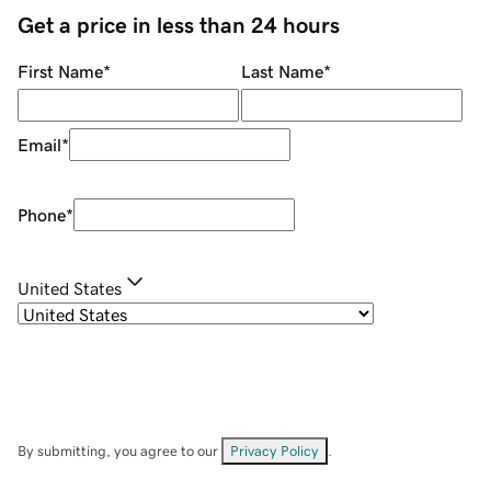
Get a price in less than 24 hours
First Name
*
Last Name
*
Email
*
Phone
*
United States
By submitting, you agree to our
Privacy Policy
.