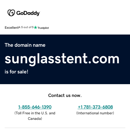
Excellent
4.5 out of 5
The domain name
sunglasstent.com
is for sale!
Contact us now.
1-855-646-1390
+1 781-373-6808
(
Toll Free in the U.S. and
(
International number
)
Canada
)