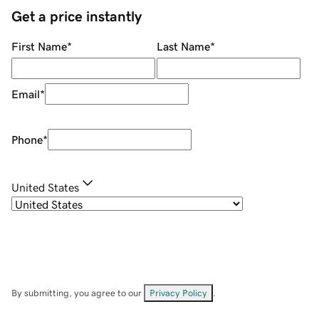
Get a price instantly
First Name
*
Last Name
*
Email
*
Phone
*
United States
By submitting, you agree to our
Privacy Policy
.