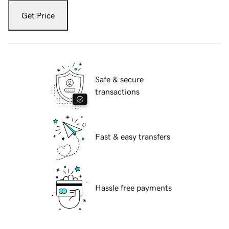
Get Price
Safe & secure
transactions
Fast & easy transfers
Hassle free payments