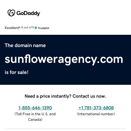
Excellent
4.5 out of 5
The domain name
sunfloweragency.com
is for sale!
Need a price instantly? Contact us now.
1-855-646-1390
+1 781-373-6808
(
Toll Free in the U.S. and
(
International number
)
Canada
)