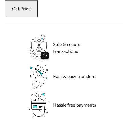
Get Price
Safe & secure
transactions
Fast & easy transfers
Hassle free payments