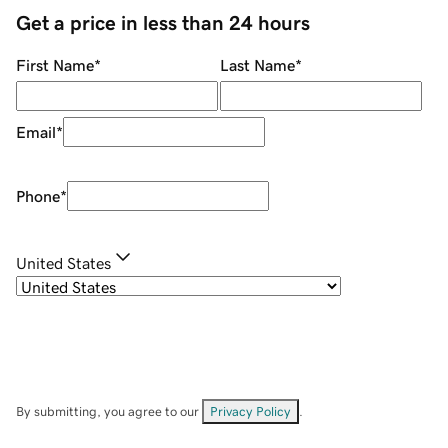
Get a price in less than 24 hours
First Name
*
Last Name
*
Email
*
Phone
*
United States
By submitting, you agree to our
Privacy Policy
.