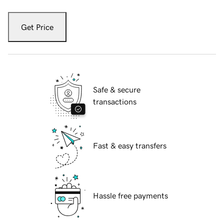
Get Price
Safe & secure
transactions
Fast & easy transfers
Hassle free payments