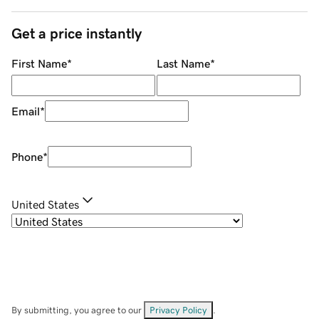
Get a price instantly
First Name
*
Last Name
*
Email
*
Phone
*
United States
By submitting, you agree to our
Privacy Policy
.