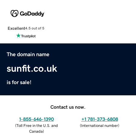
Excellent
4.5 out of 5
The domain name
sunfit.co.uk
is for sale!
Contact us now.
1-855-646-1390
+1 781-373-6808
(
Toll Free in the U.S. and
(
International number
)
Canada
)