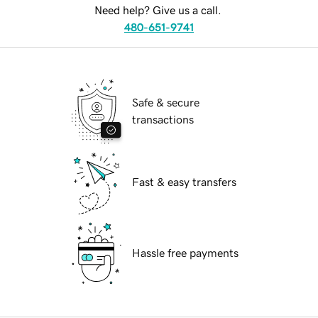
Need help? Give us a call.
480-651-9741
Safe & secure
transactions
Fast & easy transfers
Hassle free payments