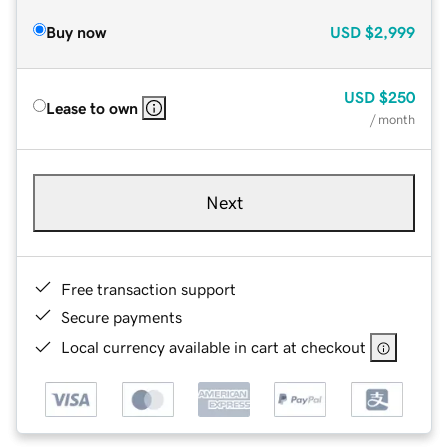
Buy now
USD
$2,999
USD
$250
Lease to own
/ month
Next
Free transaction support
Secure payments
Local currency available in cart at checkout