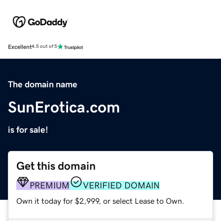
Excellent
4.5 out of 5
The domain name
SunErotica.com
is for sale!
Get this domain
PREMIUM
VERIFIED DOMAIN
Own it today for $2,999, or select Lease to Own.