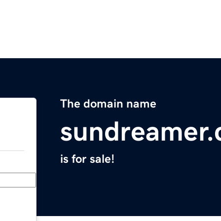
The domain name
sundreamer
is for sale!