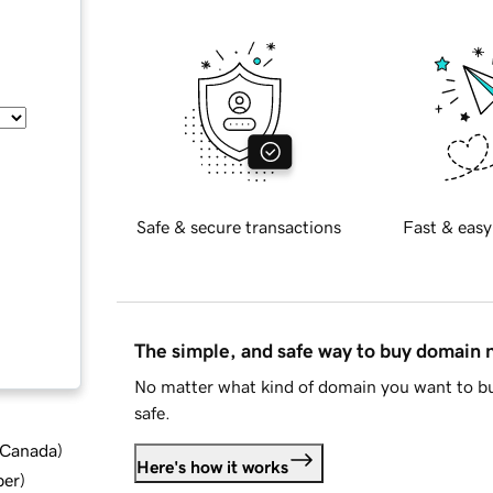
Safe & secure transactions
Fast & easy
The simple, and safe way to buy domain
No matter what kind of domain you want to bu
safe.
d Canada
)
Here's how it works
ber
)