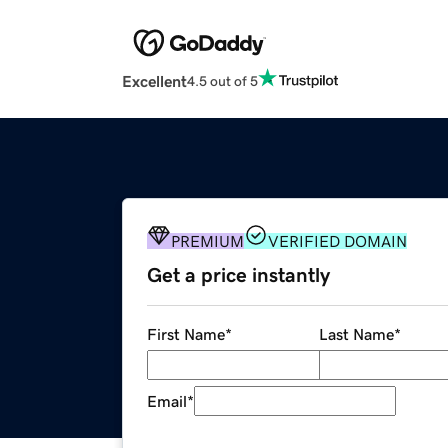
Excellent
4.5 out of 5
PREMIUM
VERIFIED DOMAIN
Get a price instantly
First Name
*
Last Name
*
Email
*