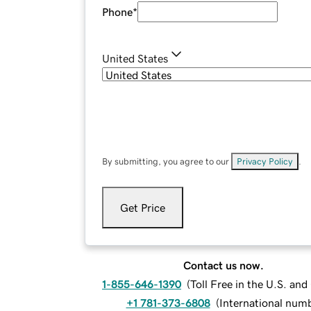
Phone
*
United States
By submitting, you agree to our
Privacy Policy
.
Get Price
Contact us now.
1-855-646-1390
(
Toll Free in the U.S. an
+1 781-373-6808
(
International num