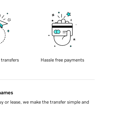
 transfers
Hassle free payments
 names
y or lease, we make the transfer simple and