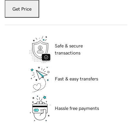
Get Price
Safe & secure
transactions
Fast & easy transfers
Hassle free payments