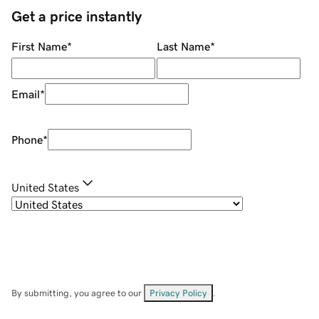
Get a price instantly
First Name
*
Last Name
*
Email
*
Phone
*
United States
By submitting, you agree to our
Privacy Policy
.