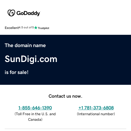
Excellent
4.5 out of 5
The domain name
SunDigi.com
is for sale!
Contact us now.
1-855-646-1390
+1 781-373-6808
(
Toll Free in the U.S. and
(
International number
)
Canada
)