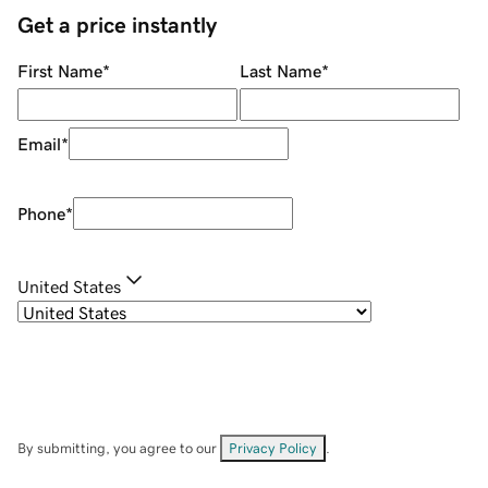
Get a price instantly
First Name
*
Last Name
*
Email
*
Phone
*
United States
By submitting, you agree to our
Privacy Policy
.