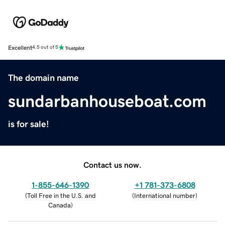
Excellent
4.5 out of 5
The domain name
sundarbanhouseboat.com
is for sale!
Contact us now.
1-855-646-1390
+1 781-373-6808
(
Toll Free in the U.S. and
(
International number
)
Canada
)