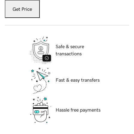
Get Price
Safe & secure
transactions
Fast & easy transfers
Hassle free payments