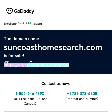
Excellent
4.5 out of 5
The domain name
suncoasthomesearch.com
is for sale!
PREMIUM
VERIFIED DOMAIN
Contact us now.
1-855-646-1390
+1 781-373-6808
(
Toll Free in the U.S. and
(
International number
)
Canada
)