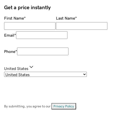
Get a price instantly
First Name
*
Last Name
*
Email
*
Phone
*
United States
By submitting, you agree to our
Privacy Policy
.