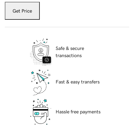
Get Price
Safe & secure
transactions
Fast & easy transfers
Hassle free payments