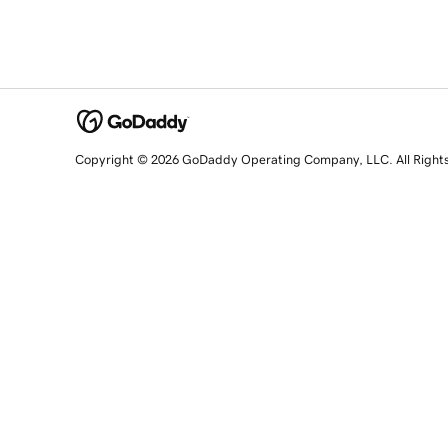
Copyright © 2026 GoDaddy Operating Company, LLC. All Right