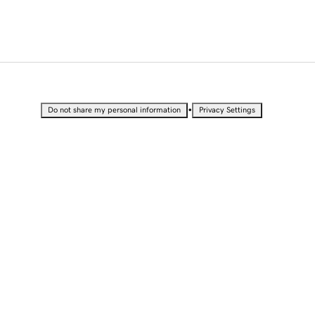
•
Do not share my personal information
Privacy Settings