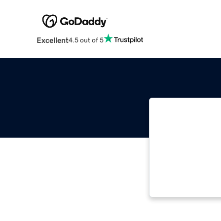
Excellent
4.5 out of 5