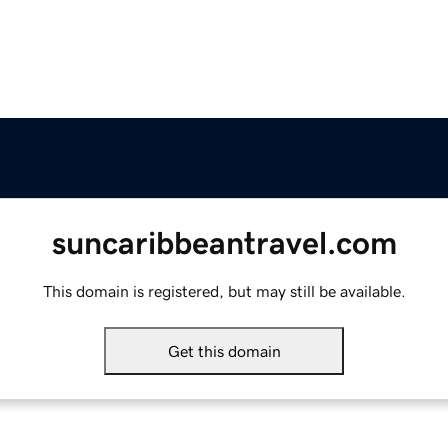
suncaribbeantravel.com
This domain is registered, but may still be available.
Get this domain