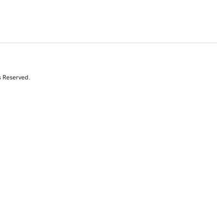
s Reserved.