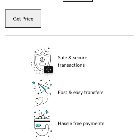
Get Price
Safe & secure
transactions
Fast & easy transfers
Hassle free payments