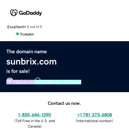
Excellent
4.5 out of 5
The domain name
sunbrix.com
is for sale!
PREMIUM
VERIFIED DOMAIN
Contact us now.
1-855-646-1390
+1 781-373-6808
(
Toll Free in the U.S. and
(
International number
)
Canada
)