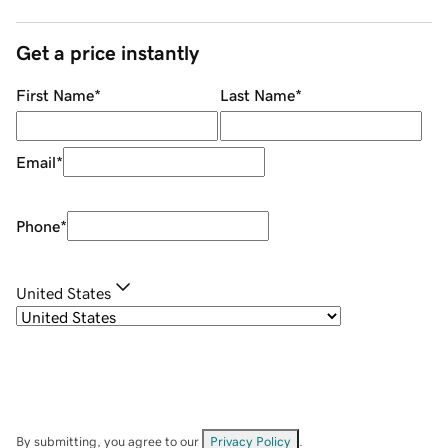
Get a price instantly
First Name
*
Last Name
*
Email
*
Phone
*
United States
By submitting, you agree to our
Privacy Policy
.