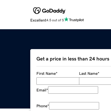
Excellent
4.5 out of 5
Get a price in less than 24 hours
First Name
*
Last Name
*
Email
*
Phone
*