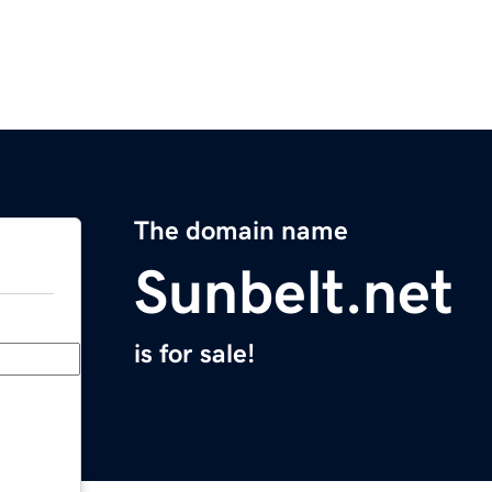
The domain name
Sunbelt.net
is for sale!