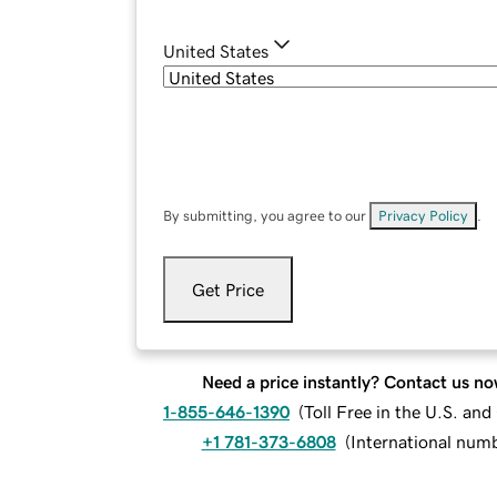
United States
By submitting, you agree to our
Privacy Policy
.
Get Price
Need a price instantly? Contact us no
1-855-646-1390
(
Toll Free in the U.S. an
+1 781-373-6808
(
International num