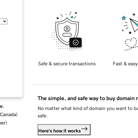
Safe & secure transactions
Fast & easy
The simple, and safe way to buy domain
w.
No matter what kind of domain you want to bu
d Canada
)
safe.
ber
)
Here's how it works