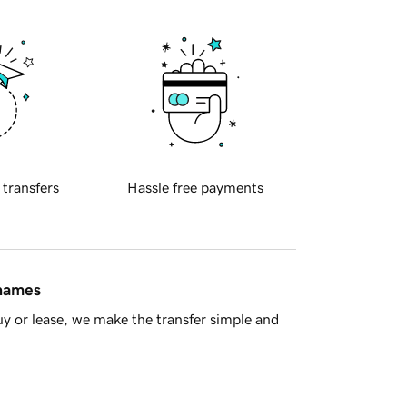
 transfers
Hassle free payments
 names
y or lease, we make the transfer simple and