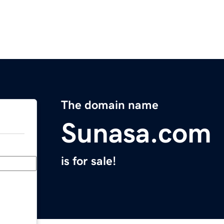
The domain name
Sunasa.com
is for sale!