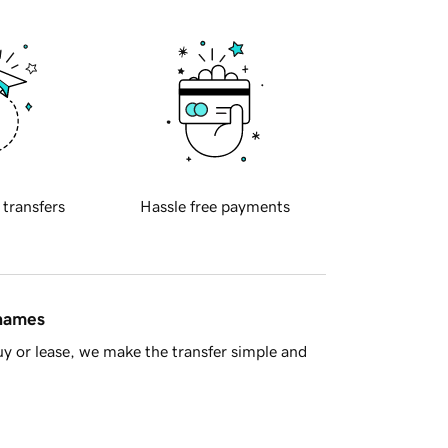
 transfers
Hassle free payments
 names
y or lease, we make the transfer simple and