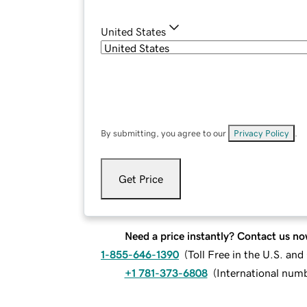
United States
By submitting, you agree to our
Privacy Policy
.
Get Price
Need a price instantly? Contact us no
1-855-646-1390
(
Toll Free in the U.S. an
+1 781-373-6808
(
International num