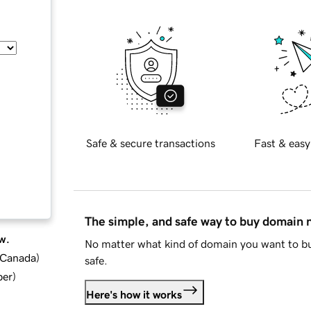
Safe & secure transactions
Fast & easy
The simple, and safe way to buy domain
w.
No matter what kind of domain you want to bu
d Canada
)
safe.
ber
)
Here's how it works