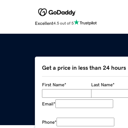
Excellent
4.5 out of 5
Get a price in less than 24 hours
First Name
*
Last Name
*
Email
*
Phone
*