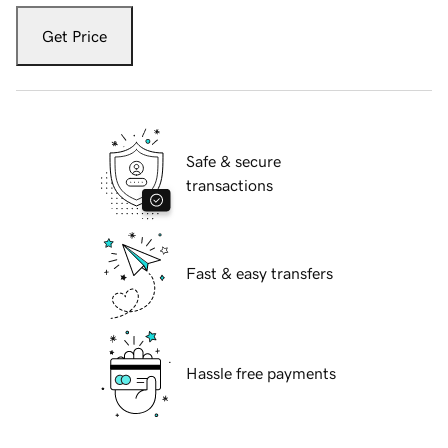
Get Price
Safe & secure
transactions
Fast & easy transfers
Hassle free payments