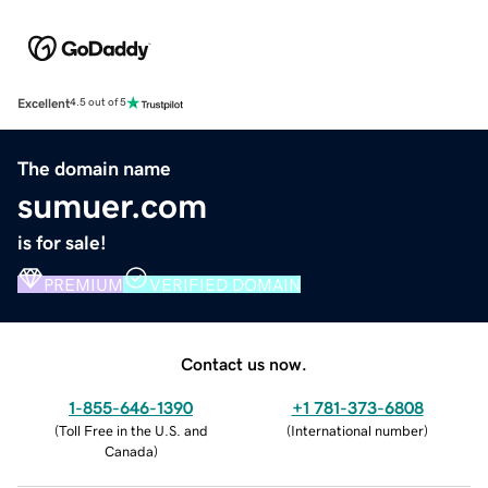
Excellent
4.5 out of 5
The domain name
sumuer.com
is for sale!
PREMIUM
VERIFIED DOMAIN
Contact us now.
1-855-646-1390
+1 781-373-6808
(
Toll Free in the U.S. and
(
International number
)
Canada
)