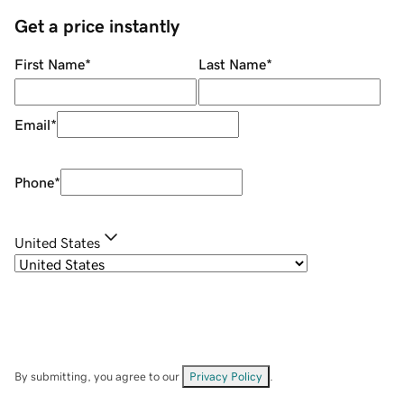
Get a price instantly
First Name
*
Last Name
*
Email
*
Phone
*
United States
By submitting, you agree to our
Privacy Policy
.